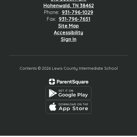
Hohenwald, TN 38462
Phone:
931-796-1029
Fax:
931-796-7651
Site Map
Accessibility
Sign In
Contents © 2026 Lewis County Intermediate School