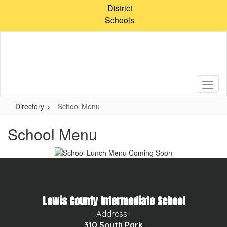
Skip
District
to
Schools
main
content
Directory
School Menu
School Menu
Lewis County Intermediate School
Address:
310 South Park